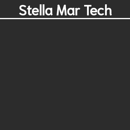
Stella Mar Tech